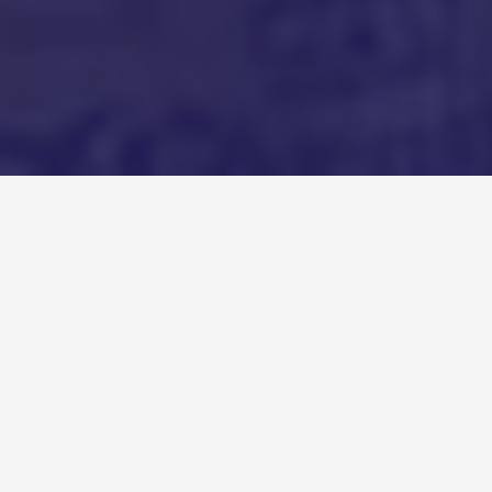
Recent Podcasts