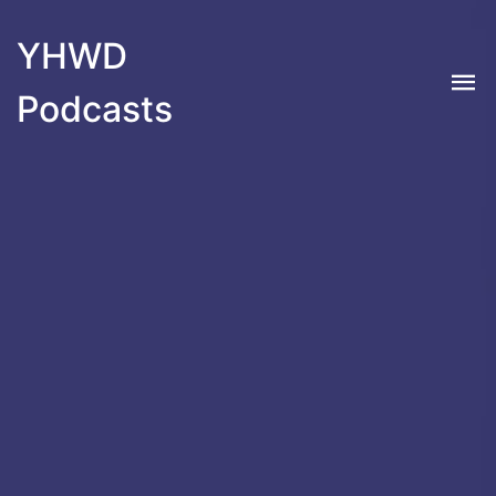
YHWD
Podcasts