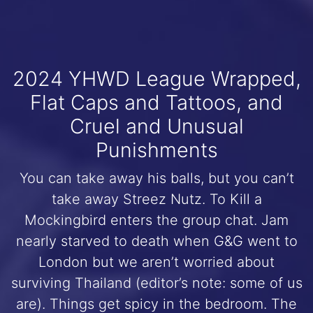
2024 YHWD League Wrapped,
Flat Caps and Tattoos, and
Cruel and Unusual
Punishments
You can take away his balls, but you can’t
take away Streez Nutz. To Kill a
Mockingbird enters the group chat. Jam
nearly starved to death when G&G went to
London but we aren’t worried about
surviving Thailand (editor’s note: some of us
are). Things get spicy in the bedroom. The