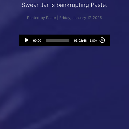
Swear Jar is bankrupting Paste.
Posted by Paste | Friday, January 17, 2025
Audio
00:00
01:02:46
1.00x
30
Player