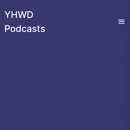
YHWD
Podcasts