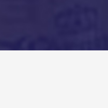
Recent Podcasts