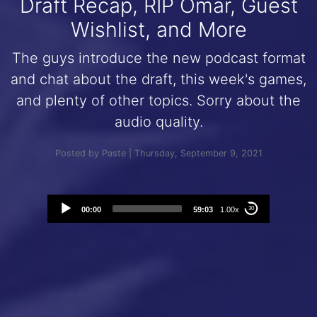
Draft Recap, RIP Omar, Guest
Wishlist, and More
The guys introduce the new podcast format
and chat about the draft, this week's games,
and plenty of other topics. Sorry about the
audio quality.
Posted by Paste | Thursday, September 9, 2021
Audio
00:00
59:03
1.00x
30
Player