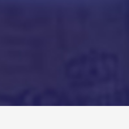
Recent Podcasts