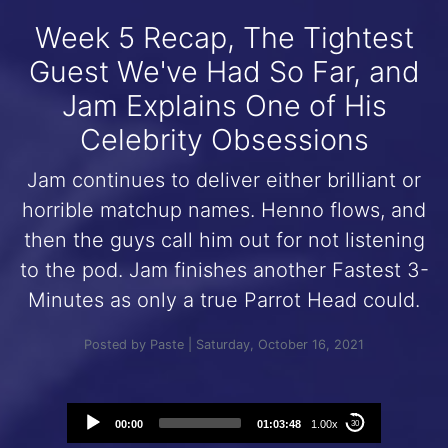
Week 5 Recap, The Tightest
Guest We've Had So Far, and
Jam Explains One of His
Celebrity Obsessions
Jam continues to deliver either brilliant or
horrible matchup names. Henno flows, and
then the guys call him out for not listening
to the pod. Jam finishes another Fastest 3-
Minutes as only a true Parrot Head could.
Posted by Paste | Saturday, October 16, 2021
Audio
00:00
01:03:48
1.00x
30
Player