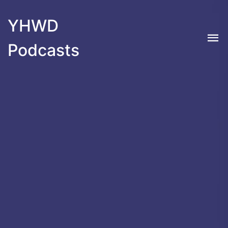
YHWD
Podcasts