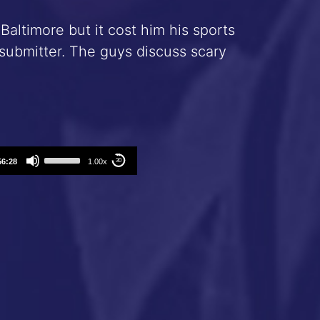
Baltimore but it cost him his sports
ubmitter. The guys discuss scary
Use
56:28
1.00x
30
Up/Down
Arrow
keys
to
increase
or
decrease
volume.