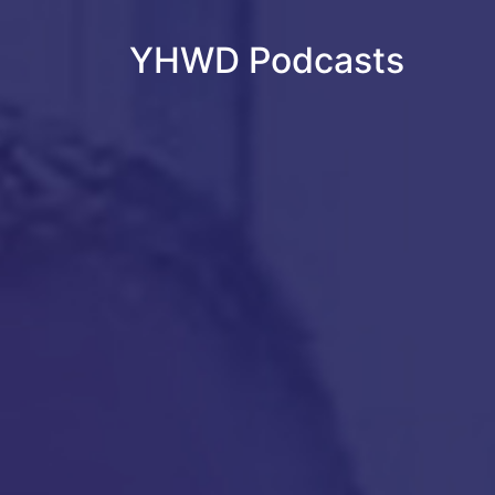
YHWD Podcasts