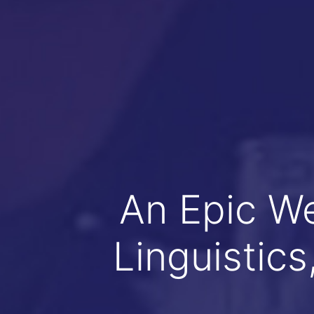
An Epic W
Linguistic