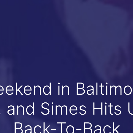
eekend in Baltimo
s, and Simes Hits 
Back-To-Back