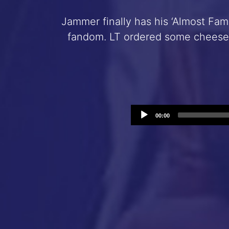
Jammer finally has his ‘Almost Famo
fandom. LT ordered some cheese 
00:00