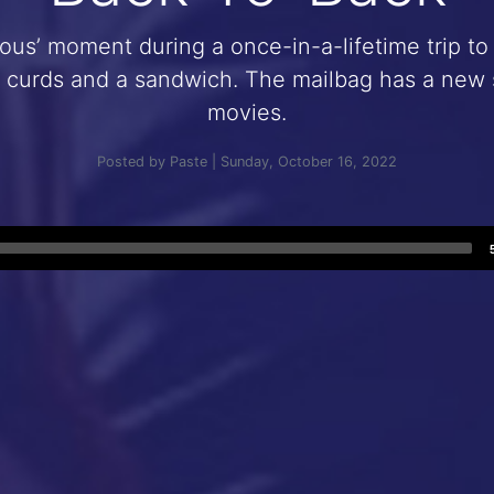
us’ moment during a once-in-a-lifetime trip to 
curds and a sandwich. The mailbag has a new s
movies.
Posted by Paste | Sunday, October 16, 2022
Audio
Player