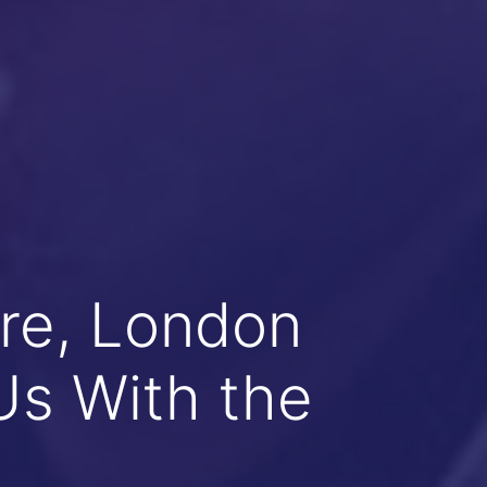
re, London
Us With the