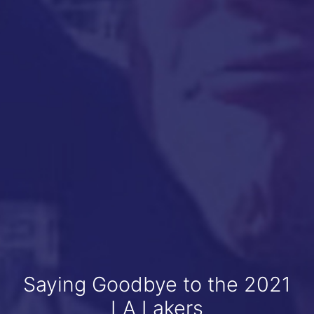
Saying Goodbye to the 2021
LA Lakers