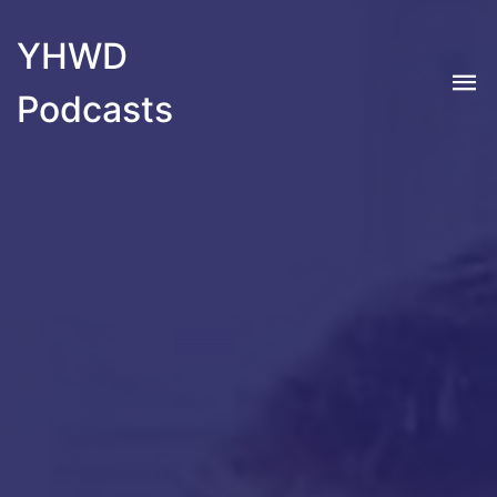
YHWD
Podcasts