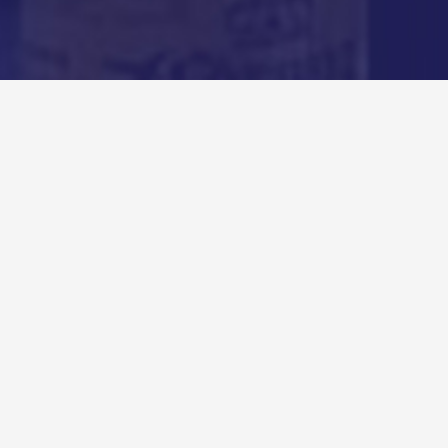
Recent Podcasts