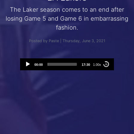
The Laker season comes to an end after
losing Game 5 and Game 6 in embarrassing
fashion.
Posted by Paste | Thursday, June 3, 2021
Audio
00:00
17:30
1.00x
30
Player