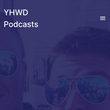
YHWD
Podcasts