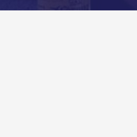
Comments
Created by Andy Ryan