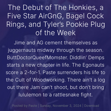
The Debut of The Honkies, a
Five Star AirGnG, Bagel Cock
Rings, and Tyler’s Pookie Plug
of the Week
Jime and AG cement themselves as
juggernauts midway through the season.
ButtDoctorQueefMomster. Diddlin’ Demps
starts a new chapter in life. The Egonauts
score a 2-for-1. Paste surrenders his life to
the Cult of Woodworking. There ain’t a log
out there Jam can’t shoot, but don’t bring
lululemon to a rattlesnake fight.
Posted by Paste | Sunday, November 3, 2024 |
Download