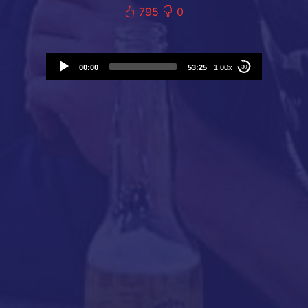
795
0
Audio
00:00
53:25
1.00x
30
Player