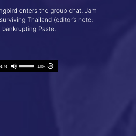
ingbird enters the group chat. Jam
rviving Thailand (editor’s note:
s bankrupting Paste.
Use
02:46
1.00x
30
Up/Down
Arrow
keys
to
increase
or
decrease
volume.