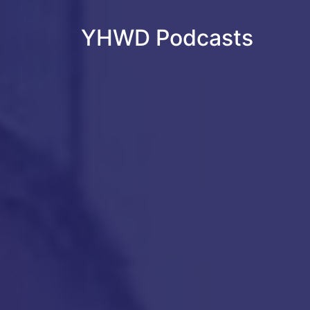
YHWD Podcasts