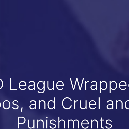
League Wrapped
oos, and Cruel an
Punishments