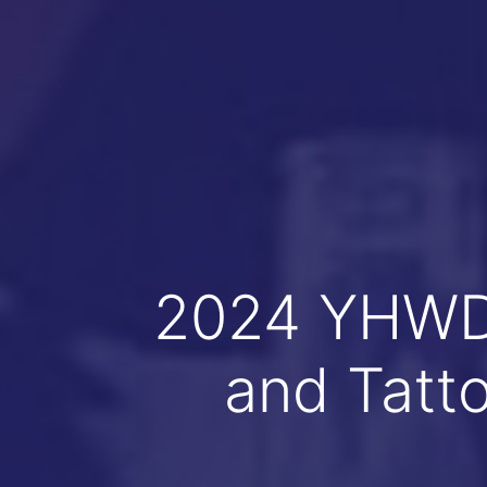
2024 YHWD 
and Tatt