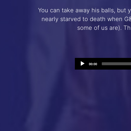
You can take away his balls, but 
nearly starved to death when G&
some of us are). Th
00:00