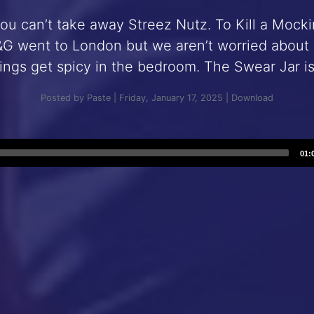
you can’t take away Streez Nutz. To Kill a Mock
G went to London but we aren’t worried about su
ings get spicy in the bedroom. The Swear Jar i
Posted by Paste | Friday, January 17, 2025 |
Download
Audio
01:
Player