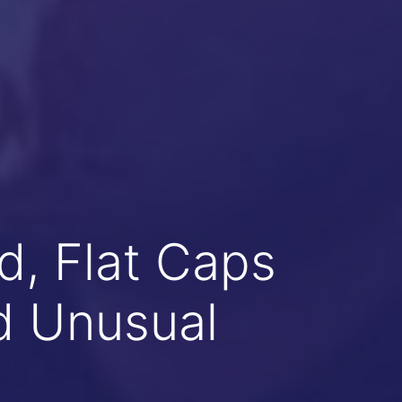
, Flat Caps
d Unusual