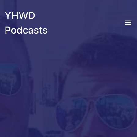
YHWD
Podcasts