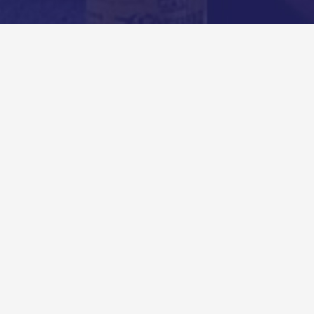
Comments
Created by Andy Ryan