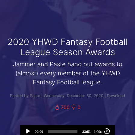
2020 YHWD Fantasy Football
League Season Awards
Jammer and Paste hand out awards to
(almost) every member of the YHWD
Fantasy Football league.
Posted by Paste | Wednesday, December 30, 2020 |
Download
700
0
Audio
00:00
33:51
1.00x
30