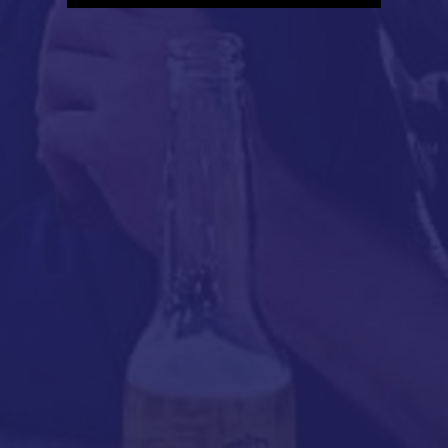
Player